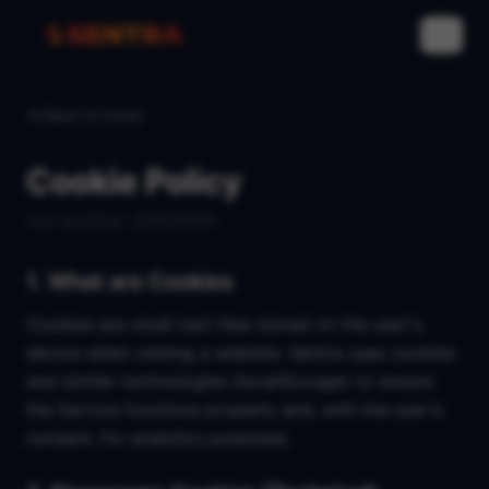
IT
Back to home
Cookie Policy
Last updated
: 25/02/2026
1. What are Cookies
Cookies are small text files stored on the user's
device when visiting a website. Sentra uses cookies
and similar technologies (localStorage) to ensure
the Service functions properly and, with the user's
consent, for analytics purposes.