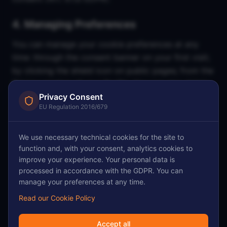
4. Managing Preferences
You can manage your cookie preferences at any
time: through the consent banner on your first visit;
by clicking the shield icon on public pages; from the
Privacy section of your Profile. You can also delete
cookies from your browser at any time through your
Privacy Consent
EU Regulation 2016/679
browser settings.
5. Contact
We use necessary technical cookies for the site to
function and, with your consent, analytics cookies to
For questions about this Cookie Policy, contact:
improve your experience. Your personal data is
sentra@freelancebo.it. FreelanceBo Group S.r.l.s.,
processed in accordance with the GDPR. You can
Via Guglielmo Marconi 1, 40122 Bologna (BO), VAT
manage your preferences at any time.
IT04323961203.
Read our Cookie Policy
Accept all