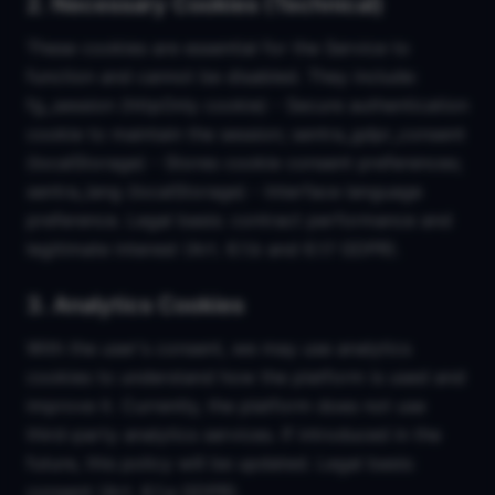
2. Necessary Cookies (Technical)
These cookies are essential for the Service to
function and cannot be disabled. They include:
fg_session (httpOnly cookie) - Secure authentication
cookie to maintain the session; sentra_gdpr_consent
(localStorage) - Stores cookie consent preferences;
sentra_lang (localStorage) - Interface language
preference. Legal basis: contract performance and
legitimate interest (Art. 6.1.b and 6.1.f GDPR).
3. Analytics Cookies
With the user's consent, we may use analytics
cookies to understand how the platform is used and
improve it. Currently, the platform does not use
third-party analytics services. If introduced in the
future, this policy will be updated. Legal basis:
consent (Art. 6.1.a GDPR).